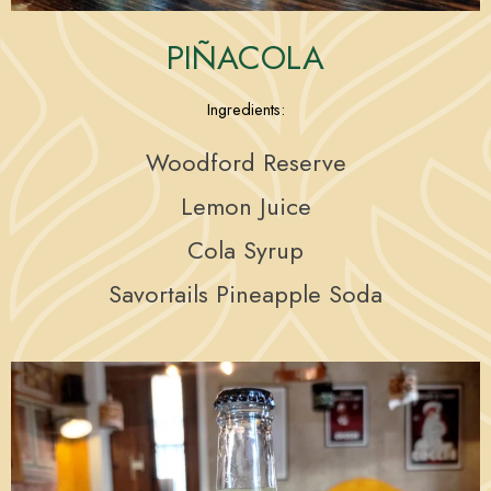
PIÑACOLA
Ingredients:
Woodford Reserve
Lemon Juice
Cola Syrup
Savortails Pineapple Soda