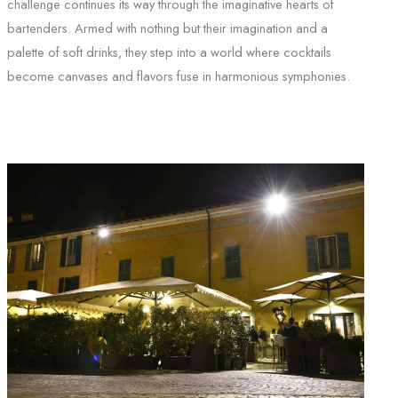
challenge continues its way through the imaginative hearts of
bartenders. Armed with nothing but their imagination and a
palette of soft drinks, they step into a world where cocktails
become canvases and flavors fuse in harmonious symphonies.