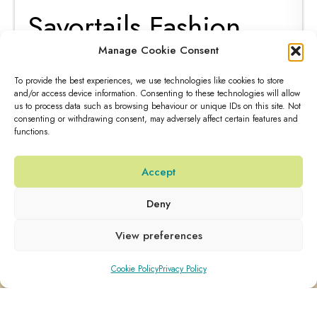
Fabrizio Candino
Manage Cookie Consent
passion
To provide the best experiences, we use technologies like cookies to store
and/or access device information. Consenting to these technologies will allow
us to process data such as browsing behaviour or unique IDs on this site. Not
Our journey to discover more recipes made with Savortails
consenting or withdrawing consent, may adversely affect certain features and
functions.
Tonics&Sodas...
Read More
Accept
15 Aug 2023
Deny
View preferences
Cookie Policy
Privacy Policy