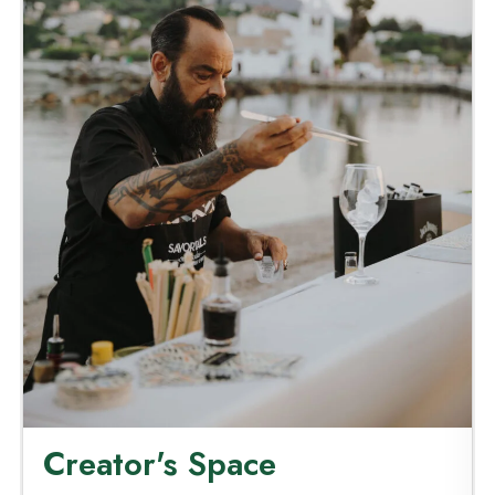
Creator's Space