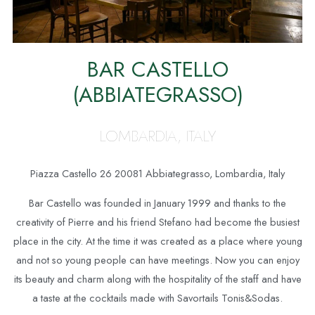
BAR CASTELLO
(ABBIATEGRASSO)
LOMBARDIA, ITALY
Piazza Castello 26 20081 Abbiategrasso, Lombardia, Italy
Bar Castello was founded in January 1999 and thanks to the
creativity of Pierre and his friend Stefano had become the busiest
place in the city. At the time it was created as a place where young
and not so young people can have meetings. Now you can enjoy
its beauty and charm along with the hospitality of the staff and have
a taste at the cocktails made with Savortails Tonis&Sodas.