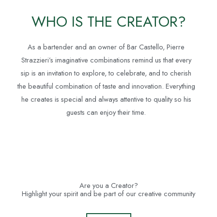
WHO IS THE CREATOR?
As a bartender and an owner of Bar Castello, Pierre
Strazzieri’s imaginative combinations remind us that every
sip is an invitation to explore, to celebrate, and to cherish
the beautiful combination of taste and innovation. Everything
he creates is special and always attentive to quality so his
guests can enjoy their time.
Are you a Creator?
Highlight your spirit and be part of our creative community