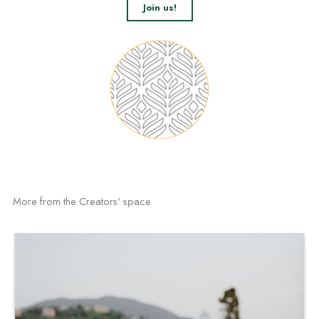
Join us!
More from the Creators' space