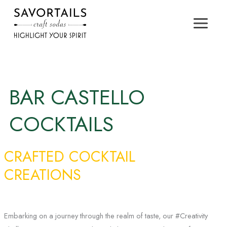
Skip
to
content
BAR CASTELLO
COCKTAILS
CRAFTED COCKTAIL
CREATIONS
Embarking on a journey through the realm of taste, our #Creativity