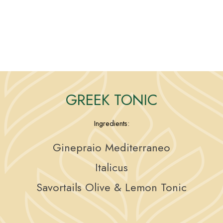
GREEK TONIC
Ingredients:
Ginepraio Mediterraneo
Italicus
Savortails Olive & Lemon Tonic