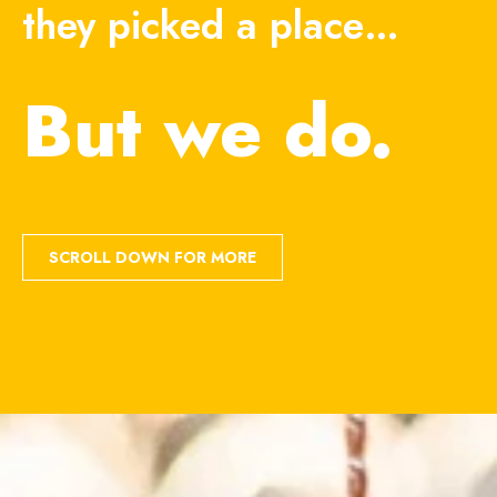
they picked a place…
But we do.
SCROLL DOWN FOR MORE