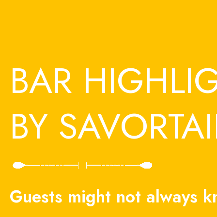
Skip
to
content
BAR HIGHLI
BY SAVORTAI
Guests might not always 