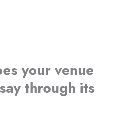
es your venue
say through its