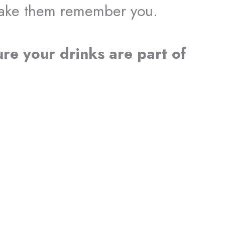
make them remember you.
ure your drinks are part of