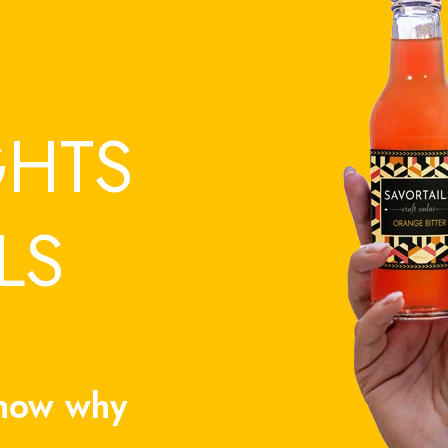
GHTS
LS
know why