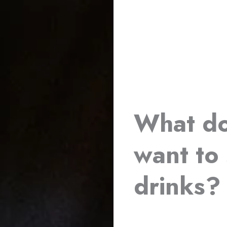
What do
want to 
drinks?