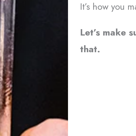
It’s how you 
Let’s make s
that.