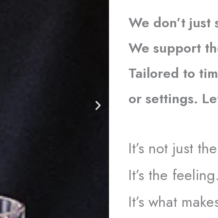
We don’t just 
We support th
Tailored to tim
or settings. L
It’s not just t
It’s the feeling
It’s what make