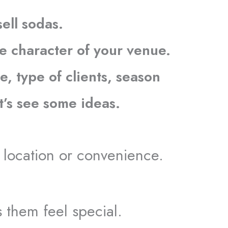
sell sodas.
e character of your venue.
e, type of clients, season
et’s see some ideas.
he location or convenience.
.
s them feel special.